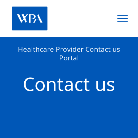
Healthcare Provider Contact us
Portal
Contact us