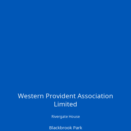
Western Provident Association
Limited
Rivergate House
Blackbrook Park