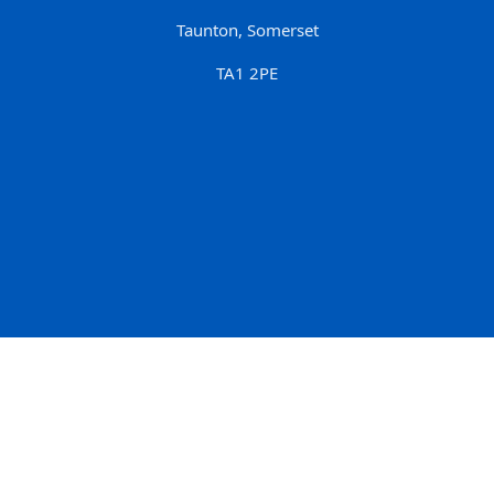
Taunton, Somerset
TA1 2PE